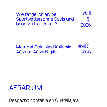
abril
Wie fange ich an, bei
5,
Sportwetten ohne Oasis und
baue Vertrauen auf?
2026
abril 5,
Mostbet Coin Nasıl Kullanılır:
Ağızdan Ağıza Bilgiler
2026
AERARIUM
Despacho contable en Guadalajara