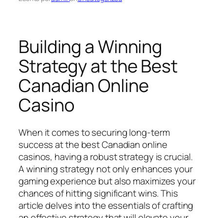
Building a Winning
Strategy at the Best
Canadian Online
Casino
When it comes to securing long-term
success at the best Canadian online
casinos, having a robust strategy is crucial.
A winning strategy not only enhances your
gaming experience but also maximizes your
chances of hitting significant wins. This
article delves into the essentials of crafting
an effective strategy that will elevate your