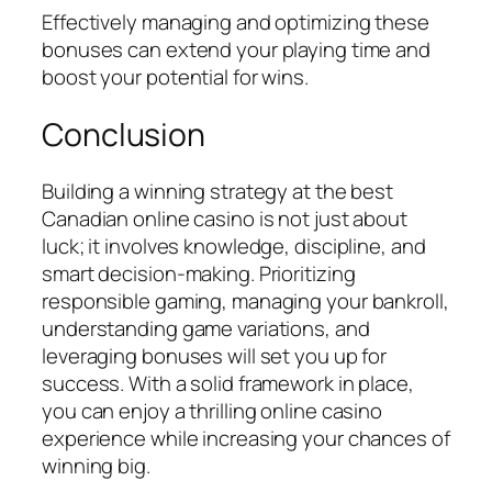
Effectively managing and optimizing these
bonuses can extend your playing time and
boost your potential for wins.
Conclusion
Building a winning strategy at the best
Canadian online casino is not just about
luck; it involves knowledge, discipline, and
smart decision-making. Prioritizing
responsible gaming, managing your bankroll,
understanding game variations, and
leveraging bonuses will set you up for
success. With a solid framework in place,
you can enjoy a thrilling online casino
experience while increasing your chances of
winning big.