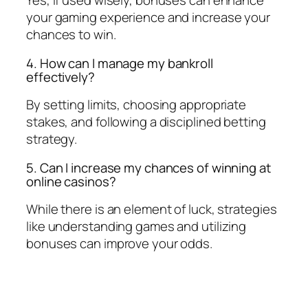
Yes, if used wisely, bonuses can enhance
your gaming experience and increase your
chances to win.
4. How can I manage my bankroll
effectively?
By setting limits, choosing appropriate
stakes, and following a disciplined betting
strategy.
5. Can I increase my chances of winning at
online casinos?
While there is an element of luck, strategies
like understanding games and utilizing
bonuses can improve your odds.