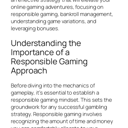
online gaming adventures, focusing on
responsible gaming, bankroll management,
understanding game variations, and
leveraging bonuses.
Understanding the
Importance of a
Responsible Gaming
Approach
Before diving into the mechanics of
gameplay, it’s essential to establish a
responsible gaming mindset. This sets the
groundwork for any successful gambling
strategy. Responsible gaming involves
recognizing the amount of time and money