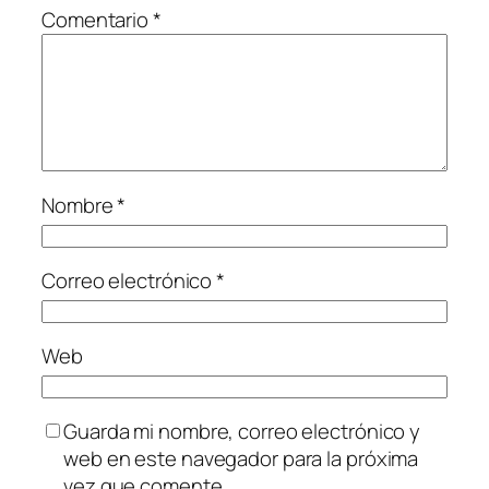
Comentario
*
Nombre
*
Correo electrónico
*
Web
Guarda mi nombre, correo electrónico y
web en este navegador para la próxima
vez que comente.