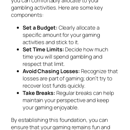
you can comfortably allocate to your
gambling activities. Here are some key
components:
Set a Budget:
Clearly allocate a
specific amount for your gaming
activities and stick to it.
Set Time Limits:
Decide how much
time you will spend gambling and
respect that limit.
Avoid Chasing Losses:
Recognize that
losses are part of gaming; don’t try to
recover lost funds quickly.
Take Breaks:
Regular breaks can help
maintain your perspective and keep
your gaming enjoyable.
By establishing this foundation, you can
ensure that your gaming remains fun and