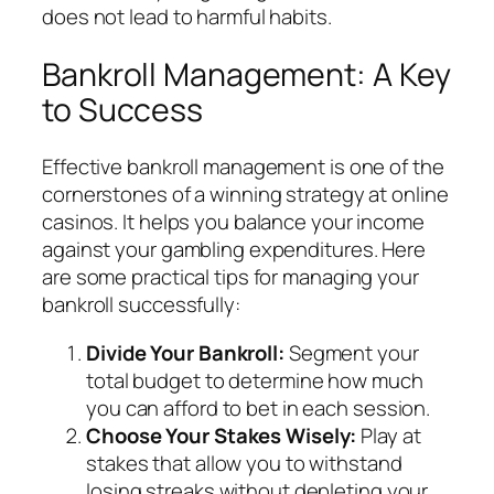
does not lead to harmful habits.
Bankroll Management: A Key
to Success
Effective bankroll management is one of the
cornerstones of a winning strategy at online
casinos. It helps you balance your income
against your gambling expenditures. Here
are some practical tips for managing your
bankroll successfully:
Divide Your Bankroll:
Segment your
total budget to determine how much
you can afford to bet in each session.
Choose Your Stakes Wisely:
Play at
stakes that allow you to withstand
losing streaks without depleting your