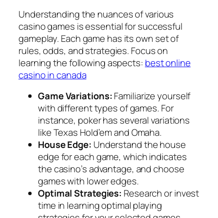
Understanding the nuances of various
casino games is essential for successful
gameplay. Each game has its own set of
rules, odds, and strategies. Focus on
learning the following aspects:
best online
casino in canada
Game Variations:
Familiarize yourself
with different types of games. For
instance, poker has several variations
like Texas Hold’em and Omaha.
House Edge:
Understand the house
edge for each game, which indicates
the casino’s advantage, and choose
games with lower edges.
Optimal Strategies:
Research or invest
time in learning optimal playing
strategies for your selected games.