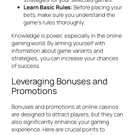
Learn Basic Rules:
Before placing your
bets, make sure you understand the
game’s rules thoroughly.
Knowledge is power, especially in the online
gaming world. By arming yourself with
information about game variants and
strategies, you can increase your chances
of success.
Leveraging Bonuses and
Promotions
Bonuses and promotions at online casinos
are designed to attract players, but they can
also significantly enhance your gaming
experience. Here are crucial points to