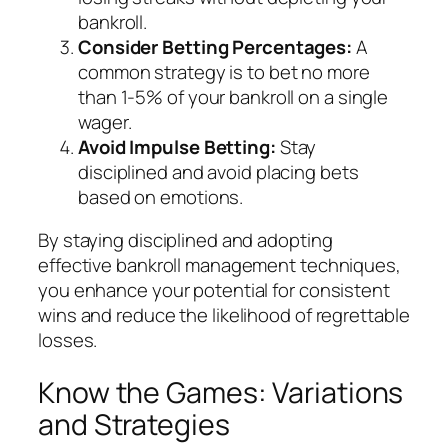
bankroll.
Consider Betting Percentages:
A
common strategy is to bet no more
than 1-5% of your bankroll on a single
wager.
Avoid Impulse Betting:
Stay
disciplined and avoid placing bets
based on emotions.
By staying disciplined and adopting
effective bankroll management techniques,
you enhance your potential for consistent
wins and reduce the likelihood of regrettable
losses.
Know the Games: Variations
and Strategies