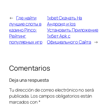
←
Где найти
1xbet Скачать На
лучшие слоты в
Андроид и Ios
казино Pinco:
Установить Приложение
Рейтинг
1хбет Apk с
популярных игр
Официального Сайта
→
Comentarios
Deja una respuesta
Tu dirección de correo electrónico no será
publicada.
Los campos obligatorios están
marcados con
*