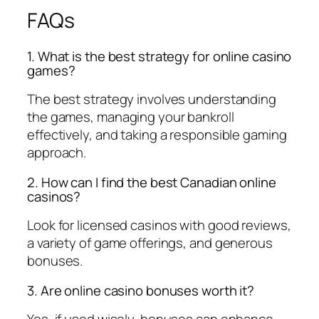
FAQs
1. What is the best strategy for online casino
games?
The best strategy involves understanding
the games, managing your bankroll
effectively, and taking a responsible gaming
approach.
2. How can I find the best Canadian online
casinos?
Look for licensed casinos with good reviews,
a variety of game offerings, and generous
bonuses.
3. Are online casino bonuses worth it?