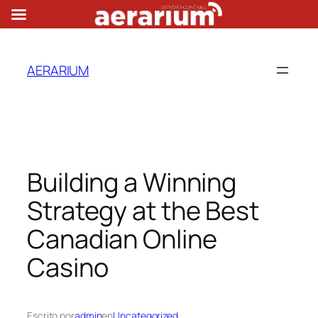
AERARIUM
Building a Winning
Strategy at the Best
Canadian Online
Casino
Escrito por
admin
en
Uncategorized