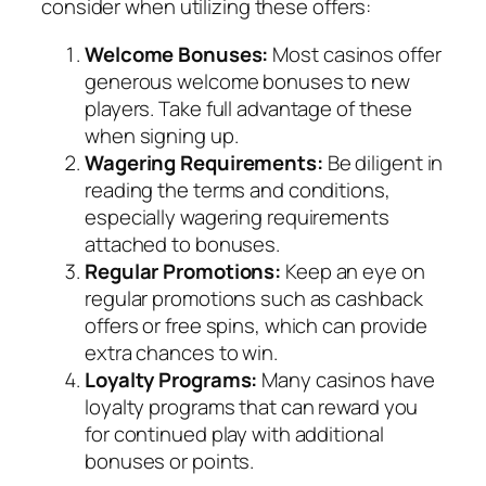
consider when utilizing these offers:
Welcome Bonuses:
Most casinos offer
generous welcome bonuses to new
players. Take full advantage of these
when signing up.
Wagering Requirements:
Be diligent in
reading the terms and conditions,
especially wagering requirements
attached to bonuses.
Regular Promotions:
Keep an eye on
regular promotions such as cashback
offers or free spins, which can provide
extra chances to win.
Loyalty Programs:
Many casinos have
loyalty programs that can reward you
for continued play with additional
bonuses or points.