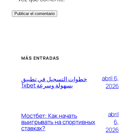
MÁS ENTRADAS
abril 6,
خطوات التسجيل في تطبيق
1xbet بسهولة وسرعة
2026
abril
Мостбет: Как начать
6,
выигрывать на спортивных
ставках?
2026