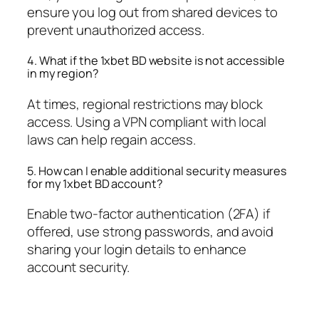
ensure you log out from shared devices to
prevent unauthorized access.
4. What if the 1xbet BD website is not accessible
in my region?
At times, regional restrictions may block
access. Using a VPN compliant with local
laws can help regain access.
5. How can I enable additional security measures
for my 1xbet BD account?
Enable two-factor authentication (2FA) if
offered, use strong passwords, and avoid
sharing your login details to enhance
account security.