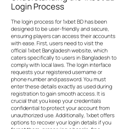
Login Process
The login process for 1xbet BD has been
designed to be user-friendly and secure,
ensuring players can access their accounts
with ease. First, users need to visit the
official 1xbet Bangladesh website, which
caters specifically to users in Bangladesh to
comply with local laws. The login interface
requests your registered username or
phone number and password. You must
enter these details exactly as used during
registration to gain smooth access. It is
crucial that you keep your credentials
confidential to protect your account from
unauthorized use. Additionally, 1xbet offers
options to recover your login details if you