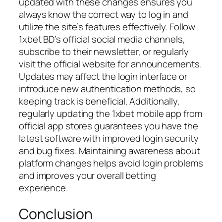
updated with these changes ensures you
always know the correct way to log in and
utilize the site’s features effectively. Follow
1xbet BD’s official social media channels,
subscribe to their newsletter, or regularly
visit the official website for announcements.
Updates may affect the login interface or
introduce new authentication methods, so
keeping track is beneficial. Additionally,
regularly updating the 1xbet mobile app from
official app stores guarantees you have the
latest software with improved login security
and bug fixes. Maintaining awareness about
platform changes helps avoid login problems
and improves your overall betting
experience.
Conclusion