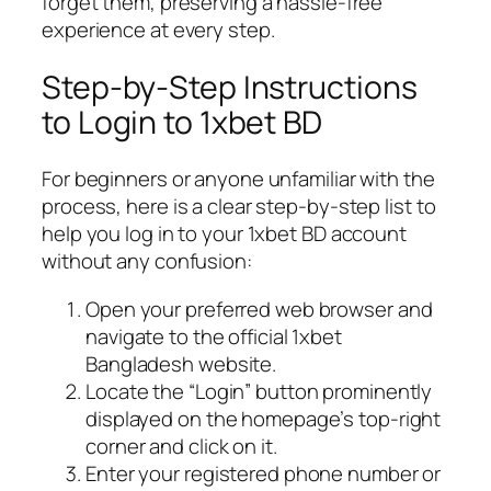
forget them, preserving a hassle-free
experience at every step.
Step-by-Step Instructions
to Login to 1xbet BD
For beginners or anyone unfamiliar with the
process, here is a clear step-by-step list to
help you log in to your 1xbet BD account
without any confusion:
Open your preferred web browser and
navigate to the official 1xbet
Bangladesh website.
Locate the “Login” button prominently
displayed on the homepage’s top-right
corner and click on it.
Enter your registered phone number or