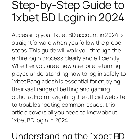
Step-by-Step Guide to
1xbet BD Login in 2024
Accessing your 1xbet BD account in 2024 is
straightforward when you follow the proper
steps. This guide will walk you through the
entire login process clearly and efficiently.
Whether you are a new user or a returning
player, understanding how to log in safely to
1xbet Bangladesh is essential for enjoying
their vast range of betting and gaming
options. From navigating the official website
to troubleshooting common issues, this
article covers all you need to know about
1xbet BD login in 2024.
Understanding the 1xbet BD