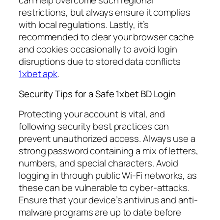
restrictions, but always ensure it complies
with local regulations. Lastly, it’s
recommended to clear your browser cache
and cookies occasionally to avoid login
disruptions due to stored data conflicts
1xbet apk
.
Security Tips for a Safe 1xbet BD Login
Protecting your account is vital, and
following security best practices can
prevent unauthorized access. Always use a
strong password containing a mix of letters,
numbers, and special characters. Avoid
logging in through public Wi-Fi networks, as
these can be vulnerable to cyber-attacks.
Ensure that your device’s antivirus and anti-
malware programs are up to date before