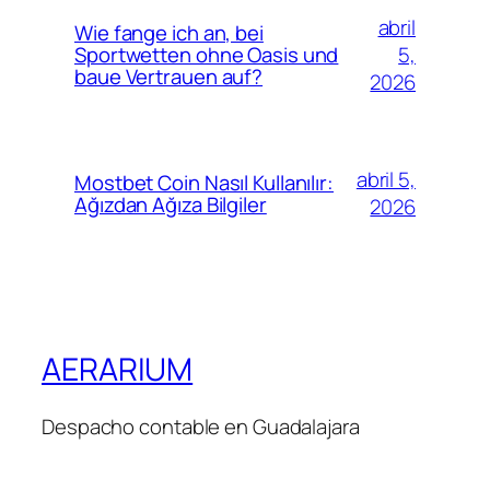
abril
Wie fange ich an, bei
5,
Sportwetten ohne Oasis und
baue Vertrauen auf?
2026
abril 5,
Mostbet Coin Nasıl Kullanılır:
Ağızdan Ağıza Bilgiler
2026
AERARIUM
Despacho contable en Guadalajara