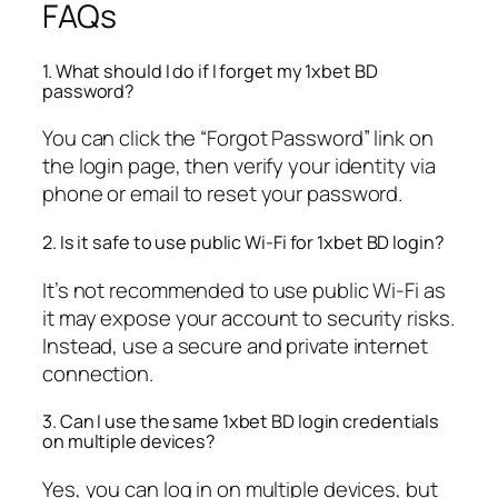
FAQs
1. What should I do if I forget my 1xbet BD
password?
You can click the “Forgot Password” link on
the login page, then verify your identity via
phone or email to reset your password.
2. Is it safe to use public Wi-Fi for 1xbet BD login?
It’s not recommended to use public Wi-Fi as
it may expose your account to security risks.
Instead, use a secure and private internet
connection.
3. Can I use the same 1xbet BD login credentials
on multiple devices?
Yes, you can log in on multiple devices, but