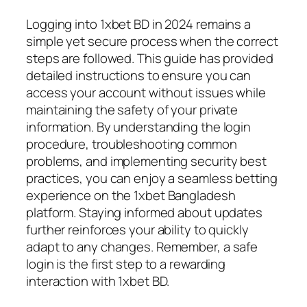
Logging into 1xbet BD in 2024 remains a
simple yet secure process when the correct
steps are followed. This guide has provided
detailed instructions to ensure you can
access your account without issues while
maintaining the safety of your private
information. By understanding the login
procedure, troubleshooting common
problems, and implementing security best
practices, you can enjoy a seamless betting
experience on the 1xbet Bangladesh
platform. Staying informed about updates
further reinforces your ability to quickly
adapt to any changes. Remember, a safe
login is the first step to a rewarding
interaction with 1xbet BD.