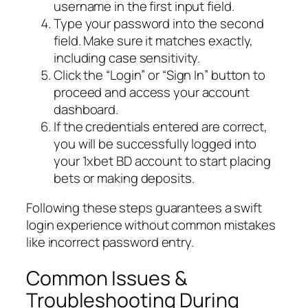
username in the first input field.
Type your password into the second
field. Make sure it matches exactly,
including case sensitivity.
Click the “Login” or “Sign In” button to
proceed and access your account
dashboard.
If the credentials entered are correct,
you will be successfully logged into
your 1xbet BD account to start placing
bets or making deposits.
Following these steps guarantees a swift
login experience without common mistakes
like incorrect password entry.
Common Issues &
Troubleshooting During