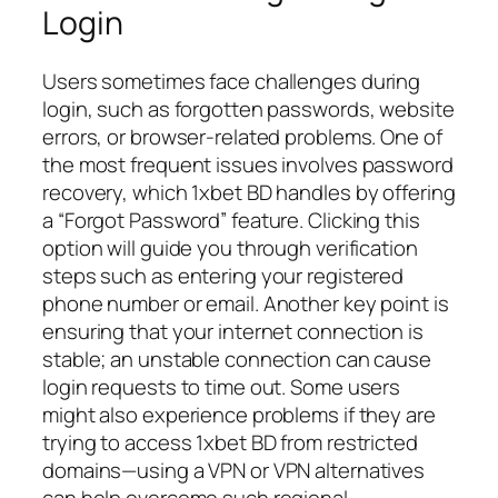
Login
Users sometimes face challenges during
login, such as forgotten passwords, website
errors, or browser-related problems. One of
the most frequent issues involves password
recovery, which 1xbet BD handles by offering
a “Forgot Password” feature. Clicking this
option will guide you through verification
steps such as entering your registered
phone number or email. Another key point is
ensuring that your internet connection is
stable; an unstable connection can cause
login requests to time out. Some users
might also experience problems if they are
trying to access 1xbet BD from restricted
domains—using a VPN or VPN alternatives
can help overcome such regional