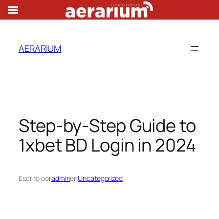
AERARIUM
Step-by-Step Guide to
1xbet BD Login in 2024
Escrito por
admin
en
Uncategorized