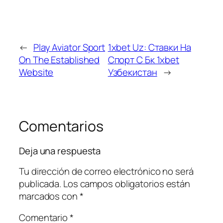
←
Play Aviator Sport
1xbet Uz: Ставки На
On The Established
Спорт С Бк 1xbet
Website
Узбекистан
→
Comentarios
Deja una respuesta
Tu dirección de correo electrónico no será
publicada.
Los campos obligatorios están
marcados con
*
Comentario
*