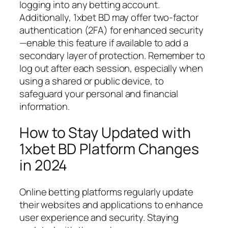
logging into any betting account.
Additionally, 1xbet BD may offer two-factor
authentication (2FA) for enhanced security
—enable this feature if available to add a
secondary layer of protection. Remember to
log out after each session, especially when
using a shared or public device, to
safeguard your personal and financial
information.
How to Stay Updated with
1xbet BD Platform Changes
in 2024
Online betting platforms regularly update
their websites and applications to enhance
user experience and security. Staying