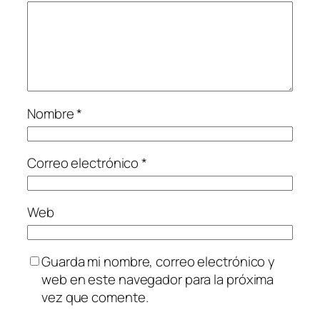
Nombre
*
Correo electrónico
*
Web
Guarda mi nombre, correo electrónico y
web en este navegador para la próxima
vez que comente.