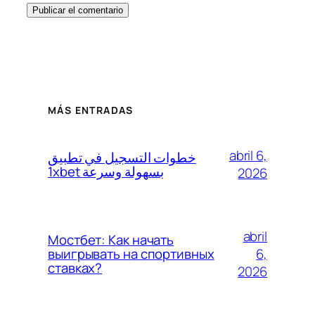
MÁS ENTRADAS
abril 6,
خطوات التسجيل في تطبيق
1xbet بسهولة وسرعة
2026
abril
Мостбет: Как начать
6,
выигрывать на спортивных
ставках?
2026