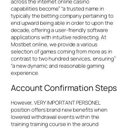
across the internet online casino
capabilities become” “a trusted name in
typically the betting company pertaining to
end upward being able in order to upon the
decade, offering a user-friendly software
applications with intuitive redirecting. At
Mostbet online, we provide a various
selection of games coming from more as in
contrast to two hundred services, ensuring”
“a new dynamic and reasonable gaming
experience.
Account Confirmation Steps
However, VERY IMPORTANT PERSONEL
position offers brand new benefits when
lowered withdrawal events within the
training training course in the around