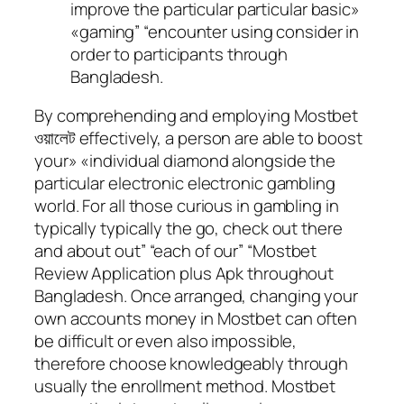
improve the particular particular basic»
«gaming” “encounter using consider in
order to participants through
Bangladesh.
By comprehending and employing Mostbet
ওয়ালেট effectively, a person are able to boost
your» «individual diamond alongside the
particular electronic electronic gambling
world. For all those curious in gambling in
typically typically the go, check out there
and about out” “each of our” “Mostbet
Review Application plus Apk throughout
Bangladesh. Once arranged, changing your
own accounts money in Mostbet can often
be difficult or even also impossible,
therefore choose knowledgeably through
usually the enrollment method. Mostbet