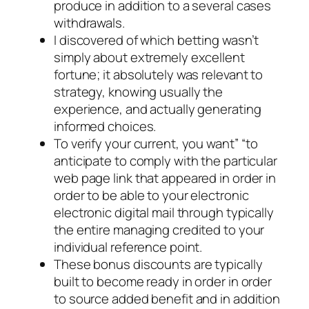
produce in addition to a several cases
withdrawals.
I discovered of which betting wasn’t
simply about extremely excellent
fortune; it absolutely was relevant to
strategy, knowing usually the
experience, and actually generating
informed choices.
To verify your current, you want” “to
anticipate to comply with the particular
web page link that appeared in order in
order to be able to your electronic
electronic digital mail through typically
the entire managing credited to your
individual reference point.
These bonus discounts are typically
built to become ready in order in order
to source added benefit and in addition