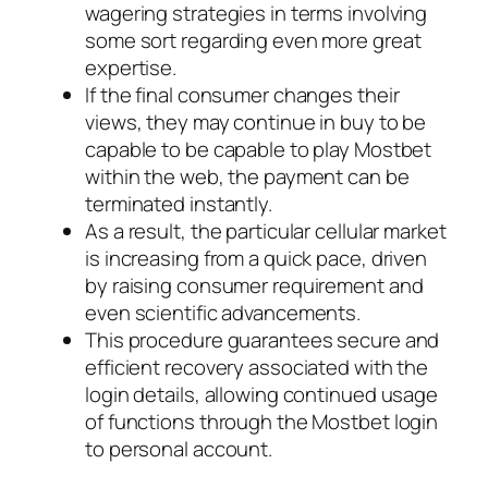
wagering strategies in terms involving
some sort regarding even more great
expertise.
If the final consumer changes their
views, they may continue in buy to be
capable to be capable to play Mostbet
within the web, the payment can be
terminated instantly.
As a result, the particular cellular market
is increasing from a quick pace, driven
by raising consumer requirement and
even scientific advancements.
This procedure guarantees secure and
efficient recovery associated with the
login details, allowing continued usage
of functions through the Mostbet login
to personal account.