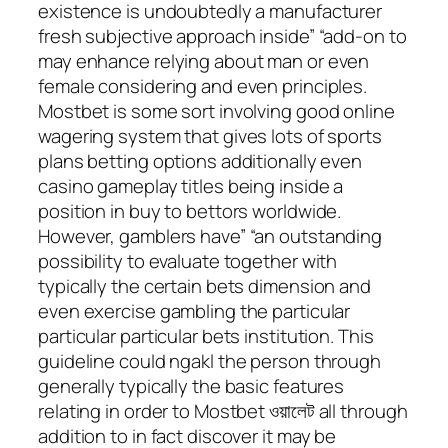
existence is undoubtedly a manufacturer
fresh subjective approach inside” “add-on to
may enhance relying about man or even
female considering and even principles.
Mostbet is some sort involving good online
wagering system that gives lots of sports
plans betting options additionally even
casino gameplay titles being inside a
position in buy to bettors worldwide.
However, gamblers have” “an outstanding
possibility to evaluate together with
typically the certain bets dimension and
even exercise gambling the particular
particular particular bets institution. This
guideline could ngakl the person through
generally typically the basic features
relating in order to Mostbet ওয়ালেট all through
addition to in fact discover it may be