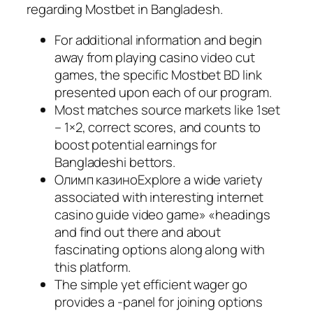
regarding Mostbet in Bangladesh.
For additional information and begin
away from playing casino video cut
games, the specific Mostbet BD link
presented upon each of our program.
Most matches source markets like 1set
– 1×2, correct scores, and counts to
boost potential earnings for
Bangladeshi bettors.
Олимп казиноExplore a wide variety
associated with interesting internet
casino guide video game» «headings
and find out there and about
fascinating options along along with
this platform.
The simple yet efficient wager go
provides a -panel for joining options