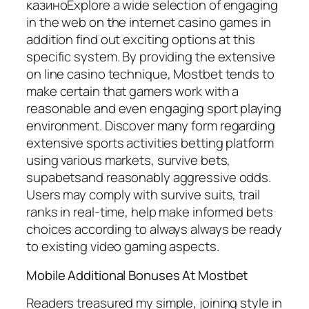
казиноExplore a wide selection of engaging
in the web on the internet casino games in
addition find out exciting options at this
specific system. By providing the extensive
on line casino technique, Mostbet tends to
make certain that gamers work with a
reasonable and even engaging sport playing
environment. Discover many form regarding
extensive sports activities betting platform
using various markets, survive bets,
supabetsand reasonably aggressive odds.
Users may comply with survive suits, trail
ranks in real-time, help make informed bets
choices according to always always be ready
to existing video gaming aspects.
Mobile Additional Bonuses At Mostbet
Readers treasured my simple, joining style in