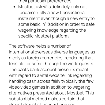
their particular preferences.
Mostbet ওয়ালেট is definitely only not
fundamentally a new transactional
instrument even though a new entry to
some basic in” “addition in order to safe
wagering knowledge regarding the
specific Mostbet platform.
The software helps a number of
international overseas diverse languages as
nicely as foreign currencies, rendering that
feasible for some through the world guests.
The pants bank account presents meant
with regard to a vital website link regarding
handling cash across fairly typically the few
video video games in addition to wagering
alternatives presented about Mostbet. This
substantial method makes certain that
almost almost all transactions and