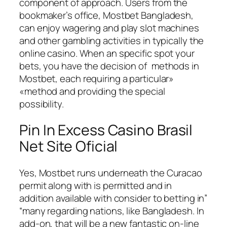
component of approach. Users from the
bookmaker’s office, Mostbet Bangladesh,
can enjoy wagering and play slot machines
and other gambling activities in typically the
online casino. When an specific spot your
bets, you have the decision of methods in
Mostbet, each requiring a particular»
«method and providing the special
possibility.
Pin In Excess Casino Brasil
Net Site Oficial
Yes, Mostbet runs underneath the Curacao
permit along with is permitted and in
addition available with consider to betting in”
“many regarding nations, like Bangladesh. In
add-on, that will be a new fantastic on-line