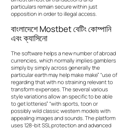
particulars remain secure within just
opposition in order to illegal access.
বাংলাদেশে Mostbet বেটিং কোম্পানি
এবং ক্যাসিনো
The software helps a new number of abroad
currencies, which normally implies gamblers
simply by simply across generally the
particular earth may help make make” “use of
regarding that with no straining relevant to
transform expenses. The several various
style variations allow an specific to be able
to get lotteries” “with sports, toon or
possibly wild classic western models with
appealing images and sounds. The platform
uses 128-bit SSL protection and advanced