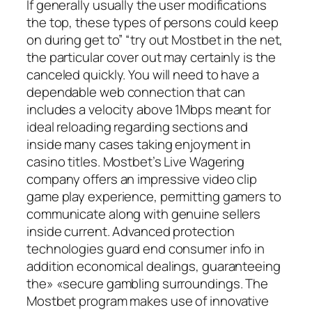
If generally usually the user modifications
the top, these types of persons could keep
on during get to” “try out Mostbet in the net,
the particular cover out may certainly is the
canceled quickly. You will need to have a
dependable web connection that can
includes a velocity above 1Mbps meant for
ideal reloading regarding sections and
inside many cases taking enjoyment in
casino titles. Mostbet’s Live Wagering
company offers an impressive video clip
game play experience, permitting gamers to
communicate along with genuine sellers
inside current. Advanced protection
technologies guard end consumer info in
addition economical dealings, guaranteeing
the» «secure gambling surroundings. The
Mostbet program makes use of innovative