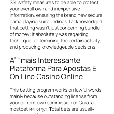
SSL safety measures to be able to protect
your overall own and inexpensive
information, ensuring the brand new secure
game playing surroundings. I acknowledged
that betting wasn’t just concerning bundle
of money; it absolutely was regarding
technique, determining the certain activity,
and producing knowledgeable decisions.
A” “mais Interessante
Plataforma Para Apostas E
On Line Casino Online
This betting program works on lawful words,
mainly because outstanding license from
your current own commission of Curacao
mostbet কিভাবে খুলে. Total bets are usually