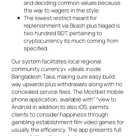
and deciding common values because
the way to wagers in the style.
The lowest restrict meant for
replenishment via Bkash plus Nagad is
two hundred BDT, pertaining to
cryptocurrency its much coming from
specified.
Our system facilitates local regional
community currency» «deals inside
Bangladesh Taka, making sure easy build
way upwards plus withdrawals along with no
concealed service fees. The Mostbet mobile
phone application, available with” “view to
Android in addition to also iOS, permits
clients to consider happiness through
gambling establishment film video games for
usually the efficiency. The app presents full