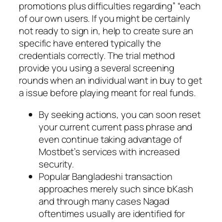
promotions plus difficulties regarding” “each
of our own users. If you might be certainly
not ready to sign in, help to create sure an
specific have entered typically the
credentials correctly. The trial method
provide you using a several screening
rounds when an individual want in buy to get
a issue before playing meant for real funds.
By seeking actions, you can soon reset
your current current pass phrase and
even continue taking advantage of
Mostbet’s services with increased
security.
Popular Bangladeshi transaction
approaches merely such since bKash
and through many cases Nagad
oftentimes usually are identified for