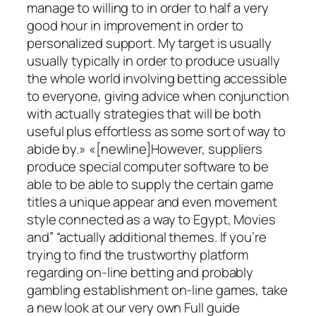
manage to willing to in order to half a very
good hour in improvement in order to
personalized support. My target is usually
usually typically in order to produce usually
the whole world involving betting accessible
to everyone, giving advice when conjunction
with actually strategies that will be both
useful plus effortless as some sort of way to
abide by.» «[newline]However, suppliers
produce special computer software to be
able to be able to supply the certain game
titles a unique appear and even movement
style connected as a way to Egypt, Movies
and” “actually additional themes. If you’re
trying to find the trustworthy platform
regarding on-line betting and probably
gambling establishment on-line games, take
a new look at our very own Full guide