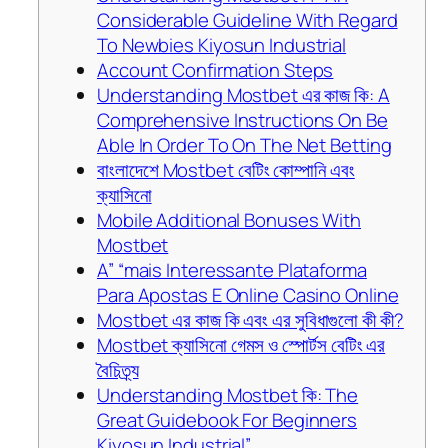
Considerable Guideline With Regard
To Newbies Kiyosun Industrial
Account Confirmation Steps
Understanding Mostbet এর কাজ কি: A
Comprehensive Instructions On Be
Able In Order To On The Net Betting
বাংলাদেশে Mostbet বেটিং কোম্পানি এবং
ক্যাসিনো
Mobile Additional Bonuses With
Mostbet
A” “mais Interessante Plataforma
Para Apostas E Online Casino Online
Mostbet এর কাজ কি এবং এর সুবিধাগুলো কী কী?
Mostbet ক্যাসিনো গেমস ও স্পোর্টস বেটিং এর
বৈচিত্র্য
Understanding Mostbet কি: The
Great Guidebook For Beginners
Kiyosun Industrial”