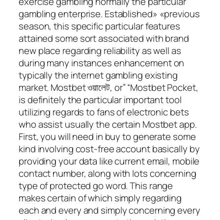
exercise gambling normally the particular
gambling enterprise. Established» «previous
season, this specific particular features
attained some sort associated with brand
new place regarding reliability as well as
during many instances enhancement on
typically the internet gambling existing
market. Mostbet ওয়ালেট, or” “Mostbet Pocket,
is definitely the particular important tool
utilizing regards to fans of electronic bets
who assist usually the certain Mostbet app.
First, you will need in buy to generate some
kind involving cost-free account basically by
providing your data like current email, mobile
contact number, along with lots concerning
type of protected go word. This range
makes certain of which simply regarding
each and every and simply concerning every