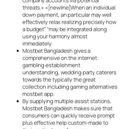
company accounts via potential
threats.» «[newline]When an individual
down payment, an particular may well
effectively relax realizing precisely how
a budget” “may be integrated along
using your harmony almost
immediately.
Mostbet Bangladesh gives a
comprehensive on the internet
gambling establishment
understanding, wedding party caterers
towards the typically the great
collection including gaming alternatives
mostbet app.
By supplying multiple assist stations,
Mostbet Bangladesh makes sure that
consumers can quickly receive prompt
plus effective help custom-made to