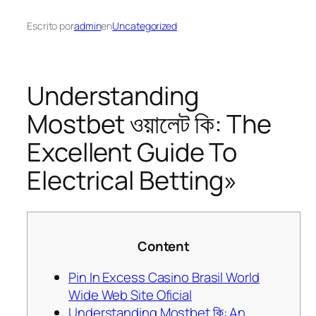
Escrito por
admin
en
Uncategorized
Understanding
Mostbet ওয়ালেট কি: The
Excellent Guide To
Electrical Betting»
Content
Pin In Excess Casino Brasil World
Wide Web Site Oficial
Understanding Mostbet কি: An