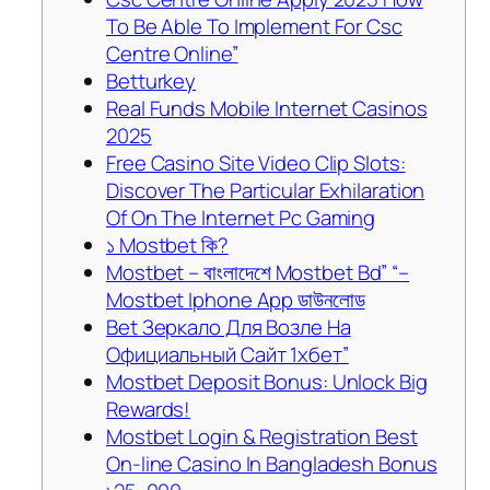
To Be Able To Implement For Csc
Centre Online”
Betturkey
Real Funds Mobile Internet Casinos
2025
Free Casino Site Video Clip Slots:
Discover The Particular Exhilaration
Of On The Internet Pc Gaming
১ Mostbet কি?
Mostbet – বাংলাদেশে Mostbet Bd” “–
Mostbet Iphone App ডাউনলোড
Bet Зеркало Для Возле На
Официальный Сайт 1хбет”
Mostbet Deposit Bonus: Unlock Big
Rewards!
Mostbet Login & Registration Best
On-line Casino In Bangladesh Bonus