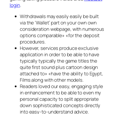
login
.
Withdrawals may easily easily be built
via the ‘Wallet’ part on your own own
consideration webpage, with numerous
options comparable» «for the deposit
procedures.
However, services produce exclusive
application in order to be able to have
typically typically the game titles the
quite first sound plus cartoon design
attached to» «have the ability to Egypt,
Films along with other models.
Readers loved our easy, engaging style
in enhancement to be able to even my
personal capacity to split appropriate
down sophisticated concepts directly
into easy-to-understand advice.