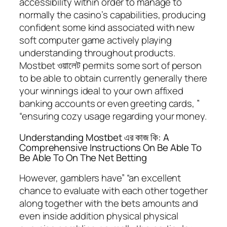
accessibility within order to manage to
normally the casino’s capabilities, producing
confident some kind associated with new
soft computer game actively playing
understanding throughout products.
Mostbet ওয়ালেট permits some sort of person
to be able to obtain currently generally there
your winnings ideal to your own affixed
banking accounts or even greeting cards, ”
“ensuring cozy usage regarding your money.
Understanding Mostbet এর কাজ কি: A
Comprehensive Instructions On Be Able To
Be Able To On The Net Betting
However, gamblers have” “an excellent
chance to evaluate with each other together
along together with the bets amounts and
even inside addition physical physical