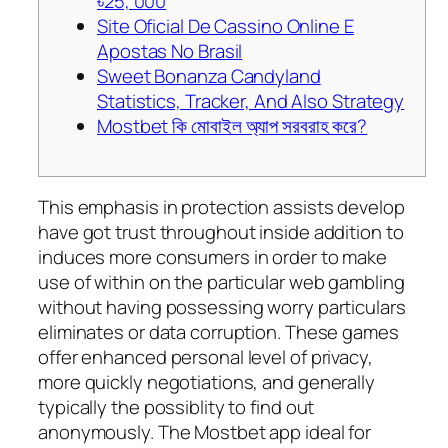
৳25, 000
Site Oficial De Cassino Online E
Apostas No Brasil
Sweet Bonanza Candyland
Statistics, Tracker, And Also Strategy
Mostbet কি মোবাইল অ্যাপ সরবরাহ করে?
This emphasis in protection assists develop
have got trust throughout inside addition to
induces more consumers in order to make
use of within on the particular web gambling
without having possessing worry particulars
eliminates or data corruption. These games
offer enhanced personal level of privacy,
more quickly negotiations, and generally
typically the possiblity to find out
anonymously. The Mostbet app ideal for