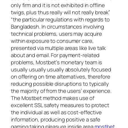
only firm and it is not exhibited in offline
twigs, plus thus really will not really break”
“the particular regulations with regards to
Bangladesh. In circumstances involving
technical problems, users may acquire
within exposure to consumer care,
presented via multiple areas like live talk
about and email. For payment-related
problems, Mostbet’s monetary team is
usually usually usually absolutely focused
on offering on time alternatives, therefore
reducing possible disruptions to typically
the majority of from the users’ experience.
The Mostbet method makes use of
excellent SSL safety measures to protect
the individual as well as cost-effective
information, producing positive a safe
gaming taking pleasure inside area
mostbet