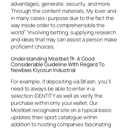
advantages, generate, security, and more.
Through the content materials, My lover and
in many cases i purpose due to the fact the
way inside order to comprehensible the
world” “involving betting, supplying research
and ideas that may can assist a person make
proficient choices.
Understanding Mostbet কি: A Good
Considerable Guideline With Regard To
Newbies Kiyosun Industrial
For example, if depositing via BKash, you’ll
need to always be able to enter in a
selection IDENTITY as well as verify the
purchase within only your wallet. Our
Mostbet recognized site on a typical basis
updates their sport catalogue within
addition to hosting companies fascinating