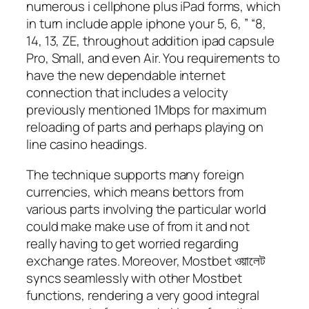
numerous i cellphone plus iPad forms, which
in turn include apple iphone your 5, 6, ” “8,
14, 13, ZE, throughout addition ipad capsule
Pro, Small, and even Air. You requirements to
have the new dependable internet
connection that includes a velocity
previously mentioned 1Mbps for maximum
reloading of parts and perhaps playing on
line casino headings.
The technique supports many foreign
currencies, which means bettors from
various parts involving the particular world
could make make use of from it and not
really having to get worried regarding
exchange rates. Moreover, Mostbet ওয়ালেট
syncs seamlessly with other Mostbet
functions, rendering a very good integral