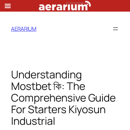
AERARIUM
Understanding
Mostbet কি: The
Comprehensive Guide
For Starters Kiyosun
Industrial