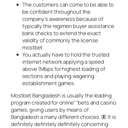
The customers can come to be able to
be confident throughout the
company’s awareness because of
typically the regimen buyer assistance
bank checks to extend the exact
validity of commonly the license
mostbet.
You actually have to hold the trusted
internet network applying a speed
above 1Mbps for highest loading of
sections and playing wagering
establishment games.
Mostbet Bangladesh is usually the leading
program created for online” “bets and casino
games, giving users by means of
Bangladesh a many different choices. 🦋 It is
definitely definitely definitely concerning