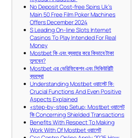
No Deposit Cost-free Spins Uk’s
Main 50 Free Film Poker Machines
Offers December 2024
S Leading On-line Slots Internet
Casinos To Play Intended For Real
Money
Mostbet কি এবং ব্যবহার করে কিভাবে টাকা
তুলবেন?
Mostbet এর ভেরিফিকেশন এবং সিকিউরিটি
ব্যবস্থা
Understanding Mostbet ওয়ালেট কি:
Crucial Functions And Even Positive
Aspects Explained
«step-by-step Setup: Mostbet ওয়ালেট
কি Concerning Shielded Transactions
Benefits With Respect To Making
Work With Of Mostbet ওয়ালেট
Csc Centre Online Apply 2025 How