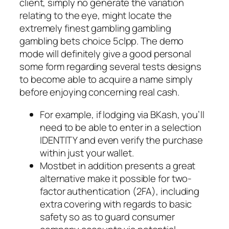
client, simply no generate the variation
relating to the eye, might locate the
extremely finest gambling gambling
gambling bets choice 5clpp. The demo
mode will definitely give a good personal
some form regarding several tests designs
to become able to acquire a name simply
before enjoying concerning real cash.
For example, if lodging via BKash, you’ll
need to be able to enter in a selection
IDENTITY and even verify the purchase
within just your wallet.
Mostbet in addition presents a great
alternative make it possible for two-
factor authentication (2FA), including
extra covering with regards to basic
safety so as to guard consumer