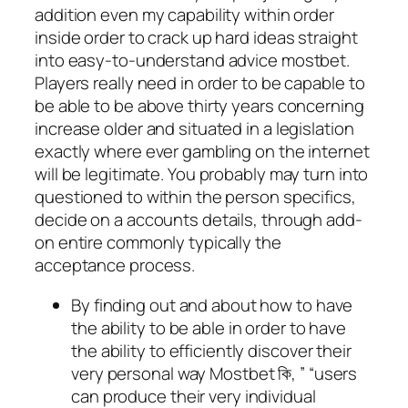
addition even my capability within order
inside order to crack up hard ideas straight
into easy-to-understand advice mostbet.
Players really need in order to be capable to
be able to be above thirty years concerning
increase older and situated in a legislation
exactly where ever gambling on the internet
will be legitimate. You probably may turn into
questioned to within the person specifics,
decide on a accounts details, through add-
on entire commonly typically the
acceptance process.
By finding out and about how to have
the ability to be able in order to have
the ability to efficiently discover their
very personal way Mostbet কি, ” “users
can produce their very individual