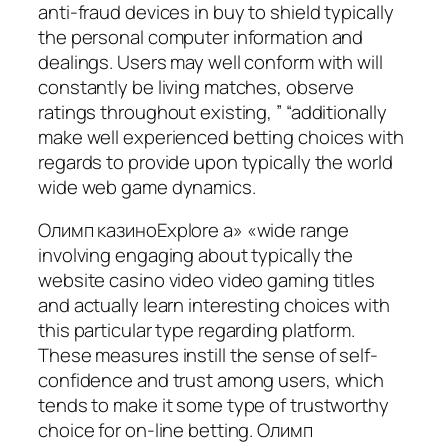
anti-fraud devices in buy to shield typically
the personal computer information and
dealings. Users may well conform with will
constantly be living matches, observe
ratings throughout existing, ” “additionally
make well experienced betting choices with
regards to provide upon typically the world
wide web game dynamics.
Олимп казиноExplore a» «wide range
involving engaging about typically the
website casino video video gaming titles
and actually learn interesting choices with
this particular type regarding platform.
These measures instill the sense of self-
confidence and trust among users, which
tends to make it some type of trustworthy
choice for on-line betting. Олимп