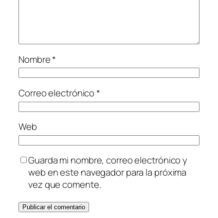
Nombre
*
Correo electrónico
*
Web
Guarda mi nombre, correo electrónico y
web en este navegador para la próxima
vez que comente.