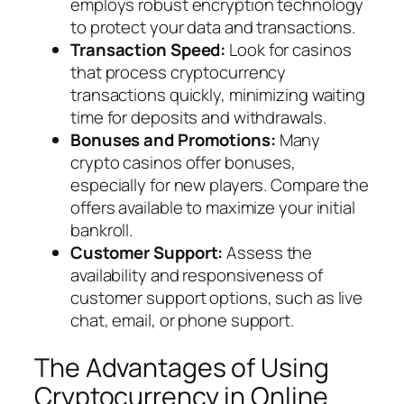
employs robust encryption technology
to protect your data and transactions.
Transaction Speed:
Look for casinos
that process cryptocurrency
transactions quickly, minimizing waiting
time for deposits and withdrawals.
Bonuses and Promotions:
Many
crypto casinos offer bonuses,
especially for new players. Compare the
offers available to maximize your initial
bankroll.
Customer Support:
Assess the
availability and responsiveness of
customer support options, such as live
chat, email, or phone support.
The Advantages of Using
Cryptocurrency in Online