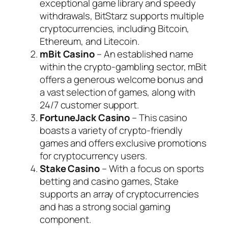
exceptional game library and speedy
withdrawals, BitStarz supports multiple
cryptocurrencies, including Bitcoin,
Ethereum, and Litecoin.
mBit Casino
– An established name
within the crypto-gambling sector, mBit
offers a generous welcome bonus and
a vast selection of games, along with
24/7 customer support.
FortuneJack Casino
– This casino
boasts a variety of crypto-friendly
games and offers exclusive promotions
for cryptocurrency users.
Stake Casino
– With a focus on sports
betting and casino games, Stake
supports an array of cryptocurrencies
and has a strong social gaming
component.