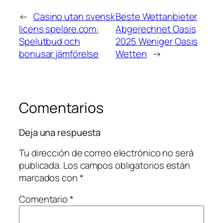
←
Casino utan svensk
Beste Wettanbieter
licens spelare.com:
Abgerechnet Oasis
Spelutbud och
2025 Weniger Oasis
bonusar jämförelse
Wetten
→
Comentarios
Deja una respuesta
Tu dirección de correo electrónico no será
publicada.
Los campos obligatorios están
marcados con
*
Comentario
*