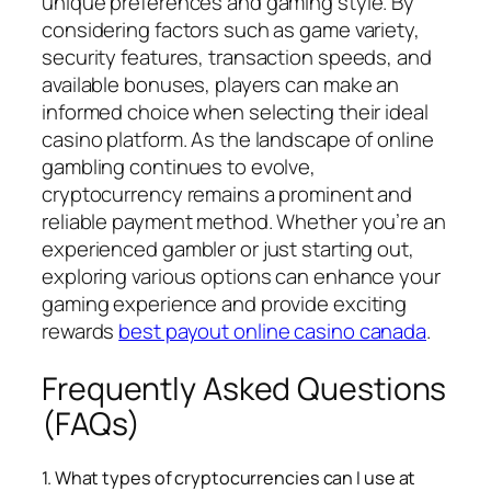
unique preferences and gaming style. By
considering factors such as game variety,
security features, transaction speeds, and
available bonuses, players can make an
informed choice when selecting their ideal
casino platform. As the landscape of online
gambling continues to evolve,
cryptocurrency remains a prominent and
reliable payment method. Whether you’re an
experienced gambler or just starting out,
exploring various options can enhance your
gaming experience and provide exciting
rewards
best payout online casino canada
.
Frequently Asked Questions
(FAQs)
1. What types of cryptocurrencies can I use at