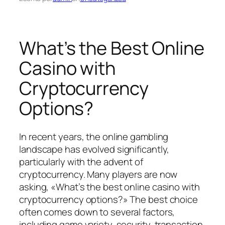
What’s the Best Online
Casino with
Cryptocurrency
Options?
In recent years, the online gambling
landscape has evolved significantly,
particularly with the advent of
cryptocurrency. Many players are now
asking, «What’s the best online casino with
cryptocurrency options?» The best choice
often comes down to several factors,
including game variety, security, transaction