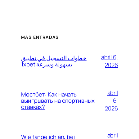
MÁS ENTRADAS
abril 6,
خطوات التسجيل في تطبيق
1xbet بسهولة وسرعة
2026
abril
Мостбет: Как начать
6,
выигрывать на спортивных
ставках?
2026
abril
Wie fange ich an, bei