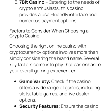
7Bit Casino
– Catering to the needs of
crypto enthusiasts, this casino
provides a user-friendly interface and
numerous payment options.
Factors to Consider When Choosing a
Crypto Casino
Choosing the right online casino with
cryptocurrency options involves more than
simply considering the brand name. Several
key factors come into play that can enhance
your overall gaming experience:
Game Variety:
Check if the casino
offers a wide range of games, including
slots, table games, and live dealer
options.
Security Features:
Ensure the casino