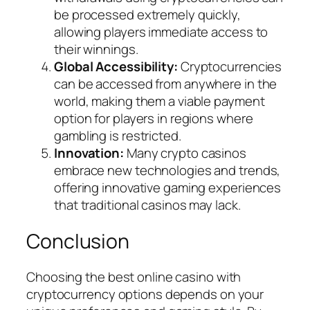
be processed extremely quickly,
allowing players immediate access to
their winnings.
Global Accessibility:
Cryptocurrencies
can be accessed from anywhere in the
world, making them a viable payment
option for players in regions where
gambling is restricted.
Innovation:
Many crypto casinos
embrace new technologies and trends,
offering innovative gaming experiences
that traditional casinos may lack.
Conclusion
Choosing the best online casino with
cryptocurrency options depends on your