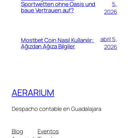
5,
Sportwetten ohne Oasis und
baue Vertrauen auf?
2026
abril 5,
Mostbet Coin Nasıl Kullanılır:
Ağızdan Ağıza Bilgiler
2026
AERARIUM
Despacho contable en Guadalajara
Blog
Eventos