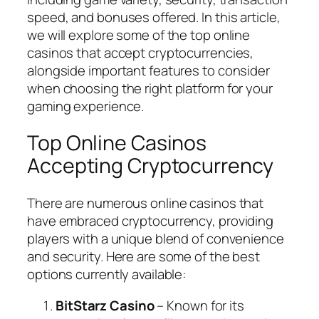
speed, and bonuses offered. In this article,
we will explore some of the top online
casinos that accept cryptocurrencies,
alongside important features to consider
when choosing the right platform for your
gaming experience.
Top Online Casinos
Accepting Cryptocurrency
There are numerous online casinos that
have embraced cryptocurrency, providing
players with a unique blend of convenience
and security. Here are some of the best
options currently available:
BitStarz Casino
– Known for its