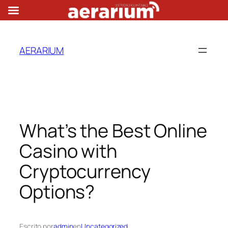
AERARIUM
What’s the Best Online
Casino with
Cryptocurrency
Options?
Escrito por
admin
en
Uncategorized