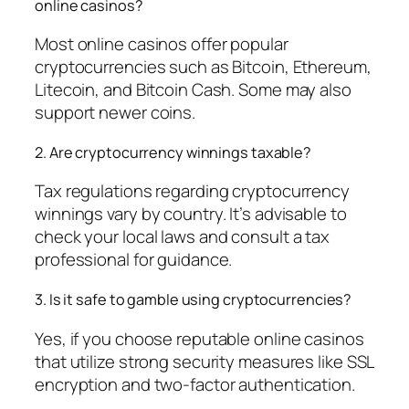
online casinos?
Most online casinos offer popular
cryptocurrencies such as Bitcoin, Ethereum,
Litecoin, and Bitcoin Cash. Some may also
support newer coins.
2. Are cryptocurrency winnings taxable?
Tax regulations regarding cryptocurrency
winnings vary by country. It’s advisable to
check your local laws and consult a tax
professional for guidance.
3. Is it safe to gamble using cryptocurrencies?
Yes, if you choose reputable online casinos
that utilize strong security measures like SSL
encryption and two-factor authentication.