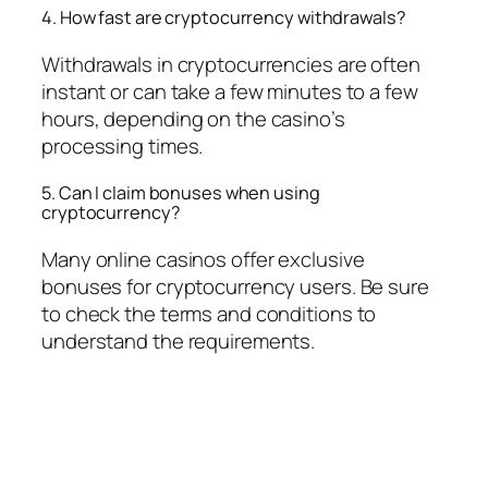
4. How fast are cryptocurrency withdrawals?
Withdrawals in cryptocurrencies are often
instant or can take a few minutes to a few
hours, depending on the casino’s
processing times.
5. Can I claim bonuses when using
cryptocurrency?
Many online casinos offer exclusive
bonuses for cryptocurrency users. Be sure
to check the terms and conditions to
understand the requirements.