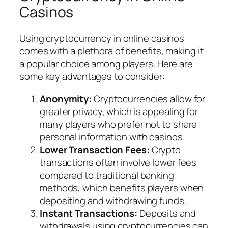
Casinos
Using cryptocurrency in online casinos
comes with a plethora of benefits, making it
a popular choice among players. Here are
some key advantages to consider:
Anonymity:
Cryptocurrencies allow for
greater privacy, which is appealing for
many players who prefer not to share
personal information with casinos.
Lower Transaction Fees:
Crypto
transactions often involve lower fees
compared to traditional banking
methods, which benefits players when
depositing and withdrawing funds.
Instant Transactions:
Deposits and
withdrawals using cryptocurrencies can